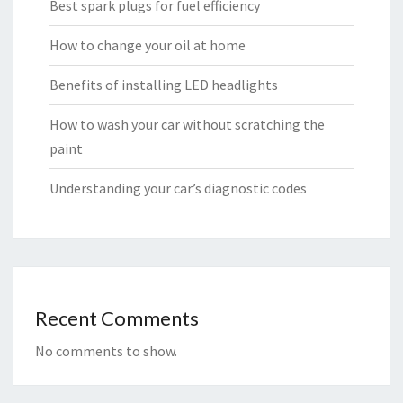
Best spark plugs for fuel efficiency
How to change your oil at home
Benefits of installing LED headlights
How to wash your car without scratching the
paint
Understanding your car’s diagnostic codes
Recent Comments
No comments to show.