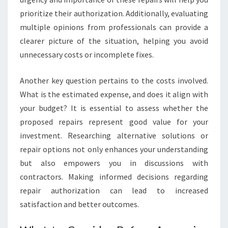
prioritize their authorization. Additionally, evaluating
multiple opinions from professionals can provide a
clearer picture of the situation, helping you avoid
unnecessary costs or incomplete fixes.
Another key question pertains to the costs involved.
What is the estimated expense, and does it align with
your budget? It is essential to assess whether the
proposed repairs represent good value for your
investment. Researching alternative solutions or
repair options not only enhances your understanding
but also empowers you in discussions with
contractors. Making informed decisions regarding
repair authorization can lead to increased
satisfaction and better outcomes.