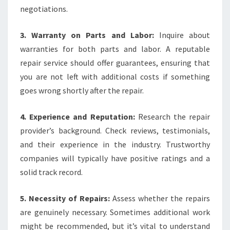
negotiations.
3. Warranty on Parts and Labor:
Inquire about
warranties for both parts and labor. A reputable
repair service should offer guarantees, ensuring that
you are not left with additional costs if something
goes wrong shortly after the repair.
4. Experience and Reputation:
Research the repair
provider’s background. Check reviews, testimonials,
and their experience in the industry. Trustworthy
companies will typically have positive ratings and a
solid track record.
5. Necessity of Repairs:
Assess whether the repairs
are genuinely necessary. Sometimes additional work
might be recommended, but it’s vital to understand