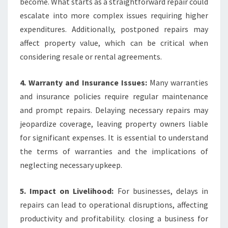
become. What starts as a straightforward repair could
escalate into more complex issues requiring higher
expenditures. Additionally, postponed repairs may
affect property value, which can be critical when
considering resale or rental agreements.
4. Warranty and Insurance Issues:
Many warranties
and insurance policies require regular maintenance
and prompt repairs. Delaying necessary repairs may
jeopardize coverage, leaving property owners liable
for significant expenses. It is essential to understand
the terms of warranties and the implications of
neglecting necessary upkeep.
5. Impact on Livelihood:
For businesses, delays in
repairs can lead to operational disruptions, affecting
productivity and profitability. closing a business for