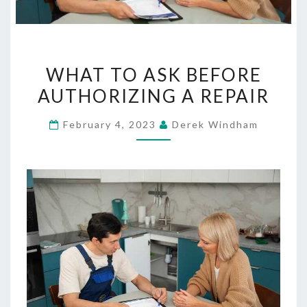
WHAT
WHAT TO ASK BEFORE
TO
AUTHORIZING A REPAIR
ASK
BEFORE
February 4, 2023
Derek Windham
AUTHORIZING
A
REPAIR