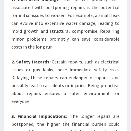
associated with postponing repairs is the potential
for initial issues to worsen. For example, a small leak
can evolve into extensive water damage, leading to
mold growth and structural compromise. Repairing
minor problems promptly can save considerable
costs in the long run.
2. Safety Hazards:
Certain repairs, such as electrical
issues or gas leaks, pose immediate safety risks.
Delaying these repairs can endanger occupants and
possibly lead to accidents or injuries. Being proactive
about repairs ensures a safer environment for
everyone.
3. Financial Implications:
The longer repairs are
postponed, the higher the financial burden could