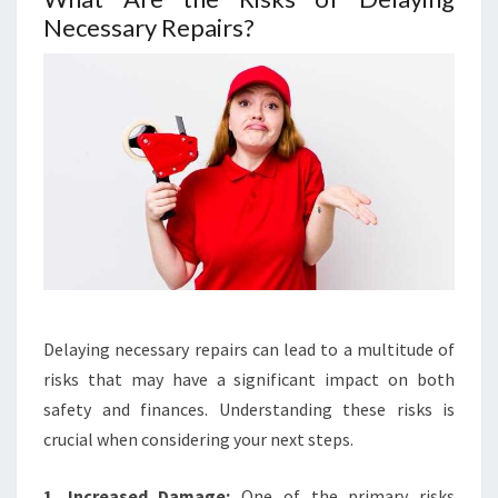
Necessary Repairs?
Delaying necessary repairs can lead to a multitude of
risks that may have a significant impact on both
safety and finances. Understanding these risks is
crucial when considering your next steps.
1. Increased Damage:
One of the primary risks