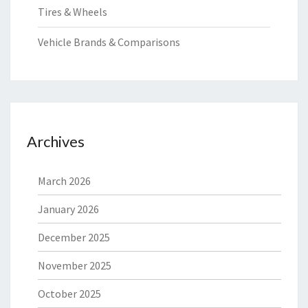
Tires & Wheels
Vehicle Brands & Comparisons
Archives
March 2026
January 2026
December 2025
November 2025
October 2025