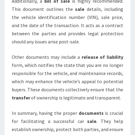
Additionally, a
bill of sale
is highly recommended.
This document outlines the
sale
details, including
the vehicle identification number (VIN), sale price,
and the date of the transaction. It acts as a contract
between the parties and provides legal protection
should any issues arise post-sale.
Other documents may include a
release of liability
form, which notifies the state that you are no longer
responsible for the vehicle, and maintenance records,
which may enhance the vehicle’s appeal to potential
buyers. These documents collectively ensure that the
transfer
of ownership is legitimate and transparent.
In summary, having the proper
documents
is crucial
for facilitating a successful car
sale
. They help
establish ownership, protect both parties, and ensure