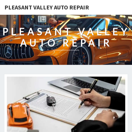
PLEASANT VALLEY AUTO REPAIR
PLEASANT VALLEY
AUTO REPAIR