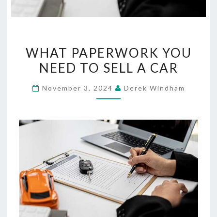
WHAT
WHAT PAPERWORK YOU
PAPERWORK
NEED TO SELL A CAR
YOU
NEED
November 3, 2024
Derek Windham
TO
SELL
A
CAR