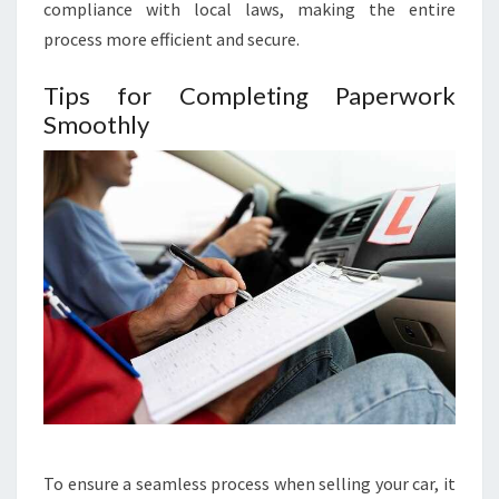
compliance with local laws, making the entire
process more efficient and secure.
Tips for Completing Paperwork
Smoothly
To ensure a seamless process when selling your car, it