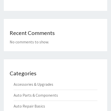
Recent Comments
No comments to show.
Categories
Accessories & Upgrades
Auto Parts & Components
Auto Repair Basics