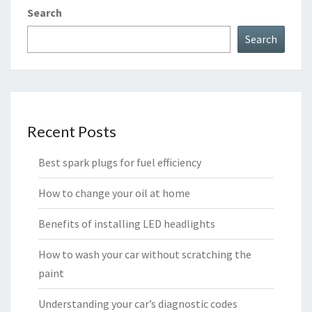
Search
Search
Recent Posts
Best spark plugs for fuel efficiency
How to change your oil at home
Benefits of installing LED headlights
How to wash your car without scratching the
paint
Understanding your car’s diagnostic codes