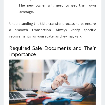
The new owner will need to get their own
coverage.
Understanding the title transfer process helps ensure
a smooth transaction. Always verify specific
requirements for your state, as they may vary.
Required Sale Documents and Their
Importance