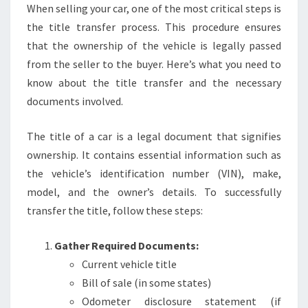
When selling your car, one of the most critical steps is
the title transfer process. This procedure ensures
that the ownership of the vehicle is legally passed
from the seller to the buyer. Here’s what you need to
know about the title transfer and the necessary
documents involved.
The title of a car is a legal document that signifies
ownership. It contains essential information such as
the vehicle’s identification number (VIN), make,
model, and the owner’s details. To successfully
transfer the title, follow these steps:
Gather Required Documents:
Current vehicle title
Bill of sale (in some states)
Odometer disclosure statement (if