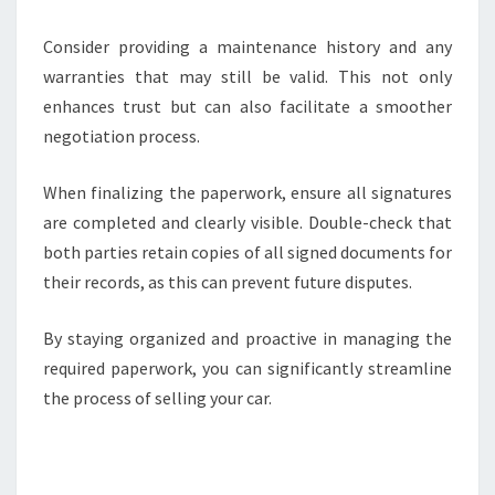
Consider providing a maintenance history and any
warranties that may still be valid. This not only
enhances trust but can also facilitate a smoother
negotiation process.
When finalizing the paperwork, ensure all signatures
are completed and clearly visible. Double-check that
both parties retain copies of all signed documents for
their records, as this can prevent future disputes.
By staying organized and proactive in managing the
required paperwork, you can significantly streamline
the process of selling your car.