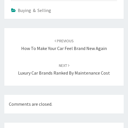
Buying & Selling
Post
navigation
PREVIOUS
How To Make Your Car Feel Brand New Again
NEXT
Luxury Car Brands Ranked By Maintenance Cost
Comments are closed.