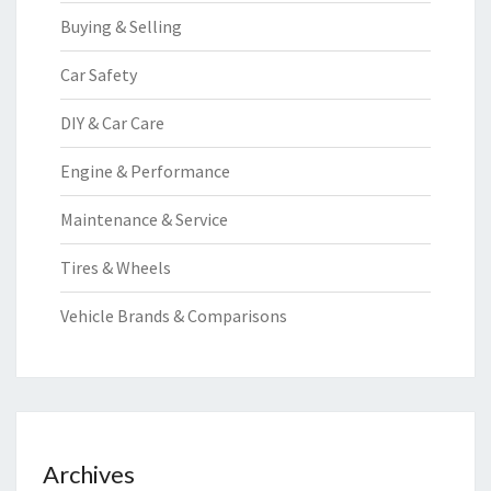
Buying & Selling
Car Safety
DIY & Car Care
Engine & Performance
Maintenance & Service
Tires & Wheels
Vehicle Brands & Comparisons
Archives