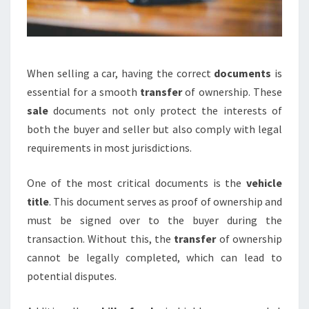
When selling a car, having the correct
documents
is
essential for a smooth
transfer
of ownership. These
sale
documents not only protect the interests of
both the buyer and seller but also comply with legal
requirements in most jurisdictions.
One of the most critical documents is the
vehicle
title
. This document serves as proof of ownership and
must be signed over to the buyer during the
transaction. Without this, the
transfer
of ownership
cannot be legally completed, which can lead to
potential disputes.