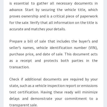
is essential to gather all necessary documents in
advance. Start by securing the vehicle title, which
proves ownership and is a critical piece of paperwork
for the sale. Verify that all information on the title is
accurate and matches your details.
Prepare a bill of sale that includes the buyer’s and
seller’s names, vehicle identification number (VIN),
purchase price, and date of sale. This document acts
as a receipt and protects both parties in the
transaction.
Check if additional documents are required by your
state, such as a vehicle inspection report or emissions
test certification. Having these ready will minimize
delays and demonstrate your commitment to a
transparent sale.