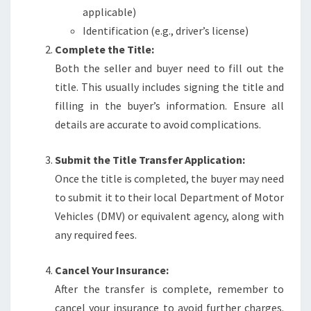
applicable)
Identification (e.g., driver’s license)
Complete the Title:
Both the seller and buyer need to fill out the
title. This usually includes signing the title and
filling in the buyer’s information. Ensure all
details are accurate to avoid complications.
Submit the Title Transfer Application:
Once the title is completed, the buyer may need
to submit it to their local Department of Motor
Vehicles (DMV) or equivalent agency, along with
any required fees.
Cancel Your Insurance:
After the transfer is complete, remember to
cancel your insurance to avoid further charges.