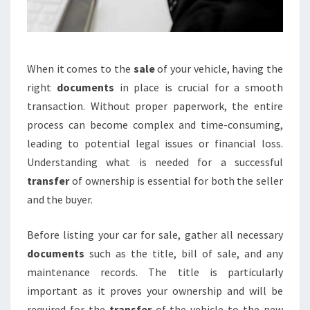
When it comes to the
sale
of your vehicle, having the
right
documents
in place is crucial for a smooth
transaction. Without proper paperwork, the entire
process can become complex and time-consuming,
leading to potential legal issues or financial loss.
Understanding what is needed for a successful
transfer
of ownership is essential for both the seller
and the buyer.
Before listing your car for sale, gather all necessary
documents
such as the title, bill of sale, and any
maintenance records. The title is particularly
important as it proves your ownership and will be
required for the
transfer
of the vehicle to the new