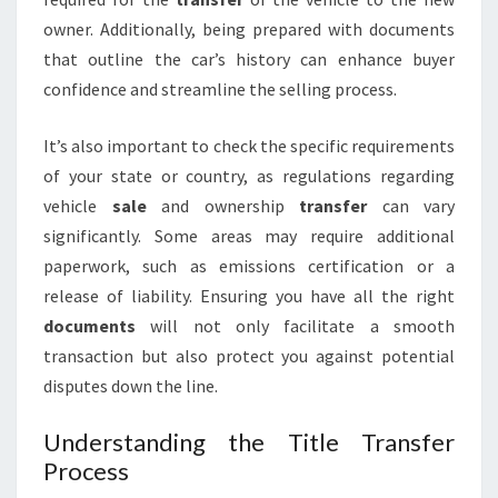
owner. Additionally, being prepared with documents
that outline the car’s history can enhance buyer
confidence and streamline the selling process.
It’s also important to check the specific requirements
of your state or country, as regulations regarding
vehicle
sale
and ownership
transfer
can vary
significantly. Some areas may require additional
paperwork, such as emissions certification or a
release of liability. Ensuring you have all the right
documents
will not only facilitate a smooth
transaction but also protect you against potential
disputes down the line.
Understanding the Title Transfer
Process