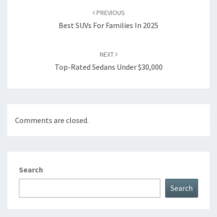
navigation
PREVIOUS
Best SUVs For Families In 2025
NEXT
Top-Rated Sedans Under $30,000
Comments are closed.
Search
Search