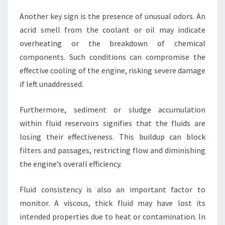
Another key sign is the presence of unusual odors. An
acrid smell from the coolant or oil may indicate
overheating or the breakdown of chemical
components. Such conditions can compromise the
effective cooling of the engine, risking severe damage
if left unaddressed.
Furthermore, sediment or sludge accumulation
within fluid reservoirs signifies that the fluids are
losing their effectiveness. This buildup can block
filters and passages, restricting flow and diminishing
the engine’s overall efficiency.
Fluid consistency is also an important factor to
monitor. A viscous, thick fluid may have lost its
intended properties due to heat or contamination. In