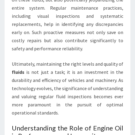
entire system. Regular maintenance practices,
including visual inspections and systematic
replacements, help in identifying any discrepancies
early on. Such proactive measures not only save on
costly repairs but also contribute significantly to
safety and performance reliability.
Ultimately, maintaining the right levels and quality of
fluids
is not just a task; it is an investment in the
durability and efficiency of vehicles and machinery. As
technology evolves, the significance of understanding
and valuing regular fluid inspections becomes ever
more paramount in the pursuit of optimal
operational standards.
Understanding the Role of Engine Oil