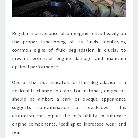
Regular maintenance of an engine relies heavily on
the proper functioning of its fluids. Identifying
common signs of fluid degradation is crucial to
prevent potential engine damage and maintain
optimal performance.
One of the first indicators of fluid degradation is a
noticeable change in color. For instance, engine oil
should be amber; a dark or opaque appearance
suggests contamination or breakdown. This
alteration can impair the oil’s ability to lubricate
engine components, leading to increased wear and
tear.