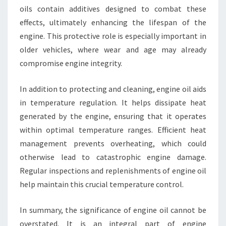
oils contain additives designed to combat these
effects, ultimately enhancing the lifespan of the
engine. This protective role is especially important in
older vehicles, where wear and age may already
compromise engine integrity.
In addition to protecting and cleaning, engine oil aids
in temperature regulation. It helps dissipate heat
generated by the engine, ensuring that it operates
within optimal temperature ranges. Efficient heat
management prevents overheating, which could
otherwise lead to catastrophic engine damage.
Regular inspections and replenishments of engine oil
help maintain this crucial temperature control.
In summary, the significance of engine oil cannot be
overstated. It is an integral part of engine