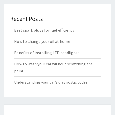
Recent Posts
Best spark plugs for fuel efficiency
How to change your oil at home
Benefits of installing LED headlights
How to wash your car without scratching the
paint
Understanding your car’s diagnostic codes