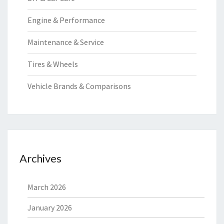
Engine & Performance
Maintenance & Service
Tires & Wheels
Vehicle Brands & Comparisons
Archives
March 2026
January 2026