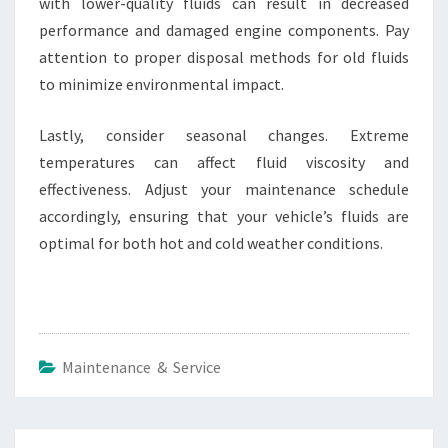
with lower-quality fluids can result in decreased
performance and damaged engine components. Pay
attention to proper disposal methods for old fluids
to minimize environmental impact.
Lastly, consider seasonal changes. Extreme
temperatures can affect fluid viscosity and
effectiveness. Adjust your maintenance schedule
accordingly, ensuring that your vehicle’s fluids are
optimal for both hot and cold weather conditions.
Maintenance & Service
Post