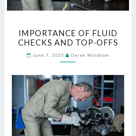
IMPORTANCE
IMPORTANCE OF FLUID
OF
CHECKS AND TOP-OFFS
FLUID
CHECKS
June 7, 2023
Derek Windham
AND
TOP-
OFFS