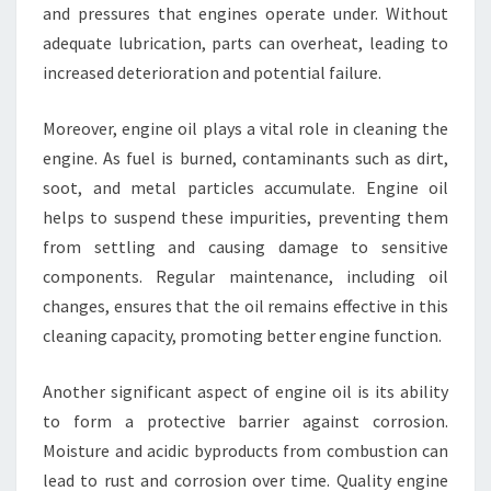
and pressures that engines operate under. Without
adequate lubrication, parts can overheat, leading to
increased deterioration and potential failure.
Moreover, engine oil plays a vital role in cleaning the
engine. As fuel is burned, contaminants such as dirt,
soot, and metal particles accumulate. Engine oil
helps to suspend these impurities, preventing them
from settling and causing damage to sensitive
components. Regular maintenance, including oil
changes, ensures that the oil remains effective in this
cleaning capacity, promoting better engine function.
Another significant aspect of engine oil is its ability
to form a protective barrier against corrosion.
Moisture and acidic byproducts from combustion can
lead to rust and corrosion over time. Quality engine