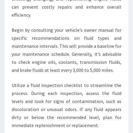
can prevent costly repairs and enhance overall
efficiency.
Begin by consulting your vehicle’s owner manual for
specific recommendations on fluid types and
maintenance intervals. This will provide a baseline for
your maintenance schedule. Generally, it’s advisable
to check engine oils, coolants, transmission fluids,
and brake fluids at least every 3,000 to 5,000 miles.
Utilize a fluid inspection checklist to streamline the
process. During each inspection, assess the fluid
levels and look for signs of contamination, such as
discoloration or unusual odors. If any fluid appears
dirty or below the recommended level, plan for
immediate replenishment or replacement.