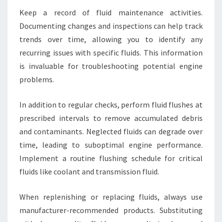
Keep a record of fluid maintenance activities.
Documenting changes and inspections can help track
trends over time, allowing you to identify any
recurring issues with specific fluids. This information
is invaluable for troubleshooting potential engine
problems.
In addition to regular checks, perform fluid flushes at
prescribed intervals to remove accumulated debris
and contaminants. Neglected fluids can degrade over
time, leading to suboptimal engine performance.
Implement a routine flushing schedule for critical
fluids like coolant and transmission fluid.
When replenishing or replacing fluids, always use
manufacturer-recommended products. Substituting