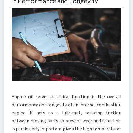
in Performance and Longevity
Engine oil serves a critical function in the overall
performance and longevity of an internal combustion
engine. It acts as a lubricant, reducing friction
between moving parts to prevent wear and tear. This
is particularly important given the high temperatures