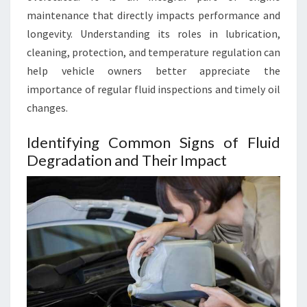
maintenance that directly impacts performance and
longevity. Understanding its roles in lubrication,
cleaning, protection, and temperature regulation can
help vehicle owners better appreciate the
importance of regular fluid inspections and timely oil
changes.
Identifying Common Signs of Fluid
Degradation and Their Impact