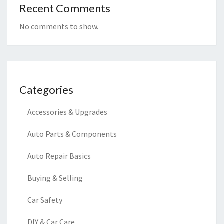
Recent Comments
No comments to show.
Categories
Accessories & Upgrades
Auto Parts & Components
Auto Repair Basics
Buying & Selling
Car Safety
DIY & Car Care