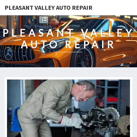
PLEASANT VALLEY AUTO REPAIR
PLEASANT VALLEY
AUTO REPAIR