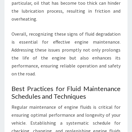
particular, oil that has become too thick can hinder
the lubrication process, resulting in friction and
overheating.
Overall, recognizing these signs of fluid degradation
is essential for effective engine maintenance.
Addressing these issues promptly not only prolongs
the life of the engine but also enhances its
performance, ensuring reliable operation and safety
on the road.
Best Practices for Fluid Maintenance
Schedules and Techniques
Regular maintenance of engine fluids is critical for
ensuring optimal performance and longevity of your
vehicle. Establishing a systematic schedule for
checking, changing, and replenishing engine fluids