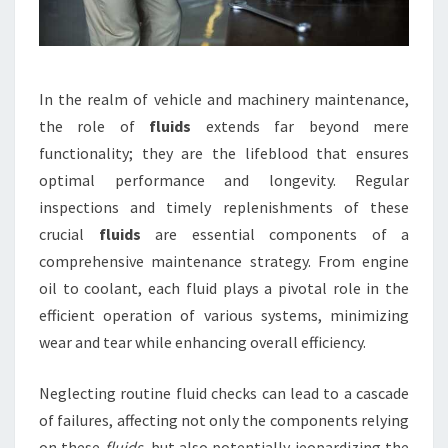
In the realm of vehicle and machinery maintenance,
the role of
fluids
extends far beyond mere
functionality; they are the lifeblood that ensures
optimal performance and longevity. Regular
inspections and timely replenishments of these
crucial
fluids
are essential components of a
comprehensive maintenance strategy. From engine
oil to coolant, each fluid plays a pivotal role in the
efficient operation of various systems, minimizing
wear and tear while enhancing overall efficiency.
Neglecting routine fluid checks can lead to a cascade
of failures, affecting not only the components relying
on these
fluids
, but also potentially jeopardizing the