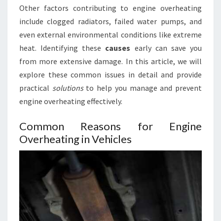
Other factors contributing to engine overheating
include clogged radiators, failed water pumps, and
even external environmental conditions like extreme
heat. Identifying these
causes
early can save you
from more extensive damage. In this article, we will
explore these common issues in detail and provide
practical
solutions
to help you manage and prevent
engine overheating effectively.
Common Reasons for Engine
Overheating in Vehicles