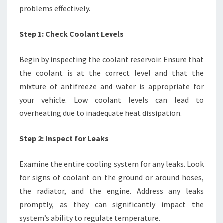
problems effectively.
Step 1: Check Coolant Levels
Begin by inspecting the coolant reservoir. Ensure that
the coolant is at the correct level and that the
mixture of antifreeze and water is appropriate for
your vehicle. Low coolant levels can lead to
overheating due to inadequate heat dissipation.
Step 2: Inspect for Leaks
Examine the entire cooling system for any leaks. Look
for signs of coolant on the ground or around hoses,
the radiator, and the engine. Address any leaks
promptly, as they can significantly impact the
system’s ability to regulate temperature.