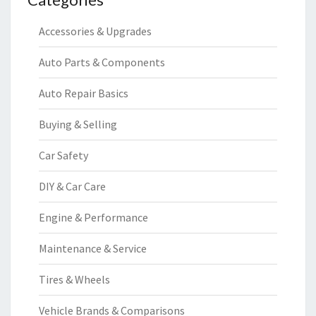
Accessories & Upgrades
Auto Parts & Components
Auto Repair Basics
Buying & Selling
Car Safety
DIY & Car Care
Engine & Performance
Maintenance & Service
Tires & Wheels
Vehicle Brands & Comparisons