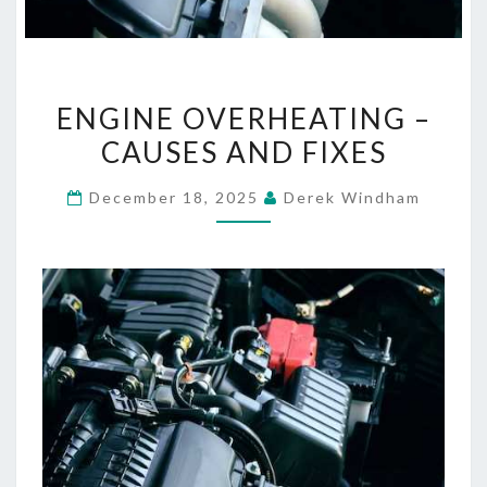
ENGINE
ENGINE OVERHEATING –
OVERHEATING
CAUSES AND FIXES
–
CAUSES
December 18, 2025
Derek Windham
AND
FIXES