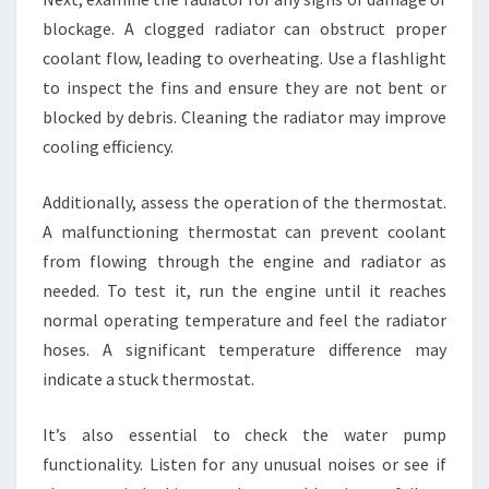
blockage. A clogged radiator can obstruct proper
coolant flow, leading to overheating. Use a flashlight
to inspect the fins and ensure they are not bent or
blocked by debris. Cleaning the radiator may improve
cooling efficiency.
Additionally, assess the operation of the thermostat.
A malfunctioning thermostat can prevent coolant
from flowing through the engine and radiator as
needed. To test it, run the engine until it reaches
normal operating temperature and feel the radiator
hoses. A significant temperature difference may
indicate a stuck thermostat.
It’s also essential to check the water pump
functionality. Listen for any unusual noises or see if