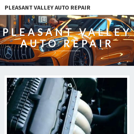
PLEASANT VALLEY AUTO REPAIR
PLEASANT VALLEY
AUTO REPAIR