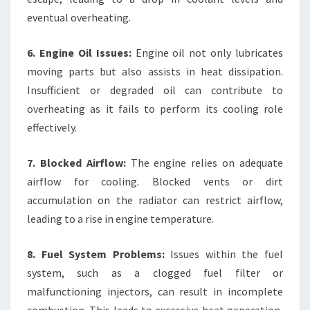
eventual overheating.
6. Engine Oil Issues:
Engine oil not only lubricates
moving parts but also assists in heat dissipation.
Insufficient or degraded oil can contribute to
overheating as it fails to perform its cooling role
effectively.
7. Blocked Airflow:
The engine relies on adequate
airflow for cooling. Blocked vents or dirt
accumulation on the radiator can restrict airflow,
leading to a rise in engine temperature.
8. Fuel System Problems:
Issues within the fuel
system, such as a clogged fuel filter or
malfunctioning injectors, can result in incomplete
combustion. This leads to excessive heat generation,