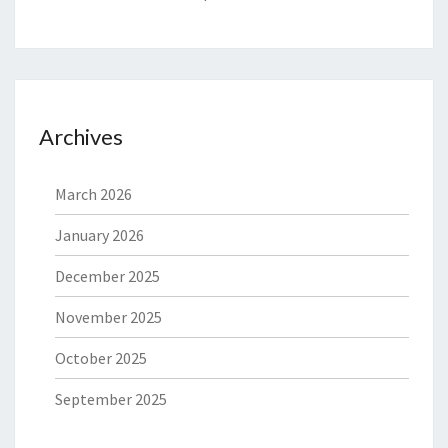
Archives
March 2026
January 2026
December 2025
November 2025
October 2025
September 2025