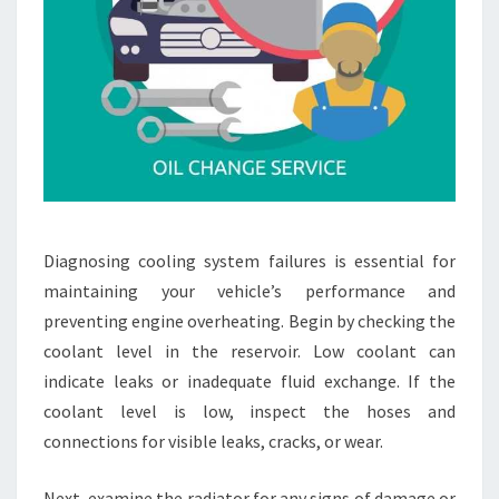
Diagnosing cooling system failures is essential for
maintaining your vehicle’s performance and
preventing engine overheating. Begin by checking the
coolant level in the reservoir. Low coolant can
indicate leaks or inadequate fluid exchange. If the
coolant level is low, inspect the hoses and
connections for visible leaks, cracks, or wear.
Next, examine the radiator for any signs of damage or