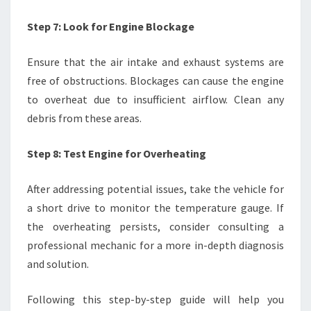
Step 7: Look for Engine Blockage
Ensure that the air intake and exhaust systems are
free of obstructions. Blockages can cause the engine
to overheat due to insufficient airflow. Clean any
debris from these areas.
Step 8: Test Engine for Overheating
After addressing potential issues, take the vehicle for
a short drive to monitor the temperature gauge. If
the overheating persists, consider consulting a
professional mechanic for a more in-depth diagnosis
and solution.
Following this step-by-step guide will help you