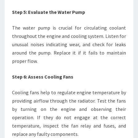
Step 5: Evaluate the Water Pump
The water pump is crucial for circulating coolant
throughout the engine and cooling system. Listen for
unusual noises indicating wear, and check for leaks
around the pump. Replace it if it fails to maintain
proper flow.
Step 6: Assess Cooling Fans
Cooling fans help to regulate engine temperature by
providing airflow through the radiator. Test the fans
by turning on the engine and observing their
operation. If they do not engage at the correct
temperature, inspect the fan relay and fuses, and
replace any faulty components.