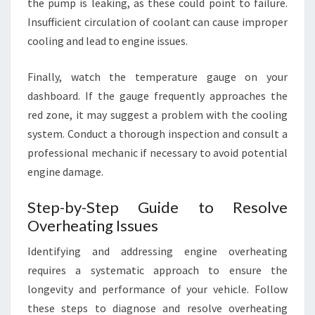
the pump is leaking, as these could point to failure.
Insufficient circulation of coolant can cause improper
cooling and lead to engine issues.
Finally, watch the temperature gauge on your
dashboard. If the gauge frequently approaches the
red zone, it may suggest a problem with the cooling
system. Conduct a thorough inspection and consult a
professional mechanic if necessary to avoid potential
engine damage.
Step-by-Step Guide to Resolve
Overheating Issues
Identifying and addressing engine overheating
requires a systematic approach to ensure the
longevity and performance of your vehicle. Follow
these steps to diagnose and resolve overheating