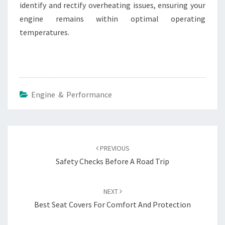
identify and rectify overheating issues, ensuring your
engine remains within optimal operating
temperatures.
Engine & Performance
Post
navigation
PREVIOUS
Safety Checks Before A Road Trip
NEXT
Best Seat Covers For Comfort And Protection