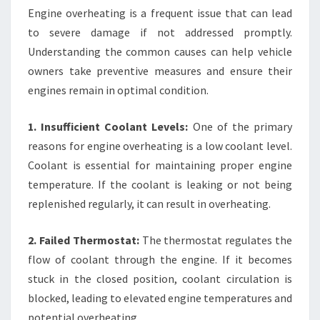
Engine overheating is a frequent issue that can lead
to severe damage if not addressed promptly.
Understanding the common causes can help vehicle
owners take preventive measures and ensure their
engines remain in optimal condition.
1. Insufficient Coolant Levels:
One of the primary
reasons for engine overheating is a low coolant level.
Coolant is essential for maintaining proper engine
temperature. If the coolant is leaking or not being
replenished regularly, it can result in overheating.
2. Failed Thermostat:
The thermostat regulates the
flow of coolant through the engine. If it becomes
stuck in the closed position, coolant circulation is
blocked, leading to elevated engine temperatures and
potential overheating.