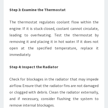
Step 3: Examine the Thermostat
The thermostat regulates coolant flow within the
engine. If it is stuck closed, coolant cannot circulate,
leading to overheating. Test the thermostat by
removing it and placing it in hot water. If it does not
open at the specified temperature, replace it
immediately.
Step 4: Inspect the Radiator
Check for blockages in the radiator that may impede
airflow. Ensure that the radiator fins are not damaged
or clogged with debris. Clean the radiator externally,
and if necessary, consider flushing the system to
remove internal blockages.