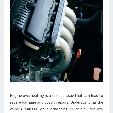
Engine overheating is a serious issue that can lead to
severe damage and costly repairs. Understanding the
various
causes
of overheating is crucial for any