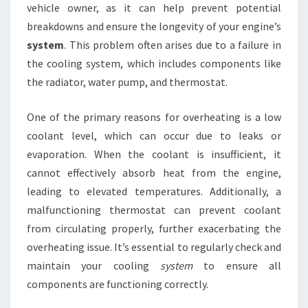
vehicle owner, as it can help prevent potential
breakdowns and ensure the longevity of your engine’s
system
. This problem often arises due to a failure in
the cooling system, which includes components like
the radiator, water pump, and thermostat.
One of the primary reasons for overheating is a low
coolant level, which can occur due to leaks or
evaporation. When the coolant is insufficient, it
cannot effectively absorb heat from the engine,
leading to elevated temperatures. Additionally, a
malfunctioning thermostat can prevent coolant
from circulating properly, further exacerbating the
overheating issue. It’s essential to regularly check and
maintain your cooling
system
to ensure all
components are functioning correctly.