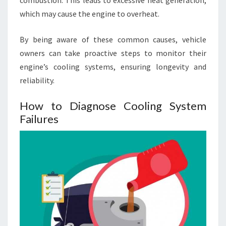
which may cause the engine to overheat.
By being aware of these common causes, vehicle
owners can take proactive steps to monitor their
engine’s cooling systems, ensuring longevity and
reliability.
How to Diagnose Cooling System
Failures