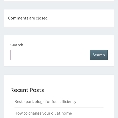
Comments are closed.
Search
Search
Recent Posts
Best spark plugs for fuel efficiency
How to change your oil at home