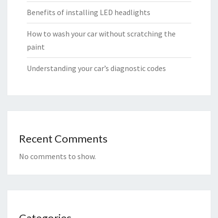
Benefits of installing LED headlights
How to wash your car without scratching the
paint
Understanding your car’s diagnostic codes
Recent Comments
No comments to show.
Categories