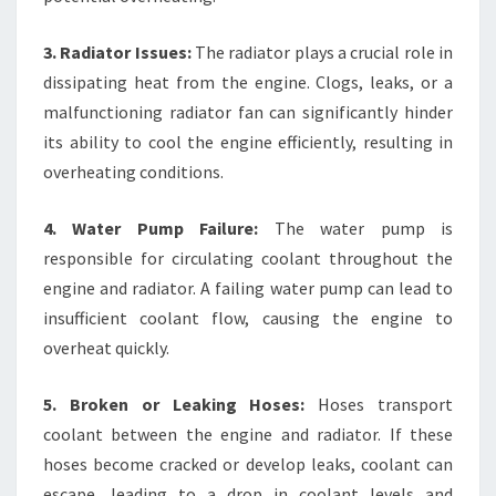
3. Radiator Issues:
The radiator plays a crucial role in
dissipating heat from the engine. Clogs, leaks, or a
malfunctioning radiator fan can significantly hinder
its ability to cool the engine efficiently, resulting in
overheating conditions.
4. Water Pump Failure:
The water pump is
responsible for circulating coolant throughout the
engine and radiator. A failing water pump can lead to
insufficient coolant flow, causing the engine to
overheat quickly.
5. Broken or Leaking Hoses:
Hoses transport
coolant between the engine and radiator. If these
hoses become cracked or develop leaks, coolant can
escape, leading to a drop in coolant levels and