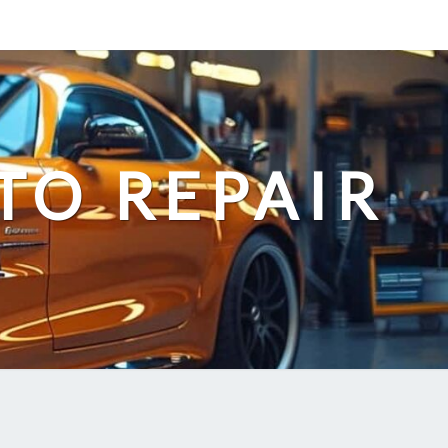
TO REPAIR