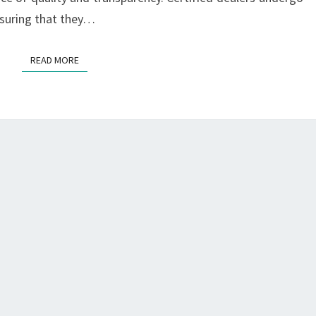
nsuring that they…
READ MORE
READ MORE