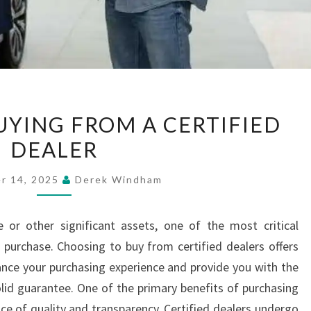
BENEFITS
UYING FROM A CERTIFIED
OF
DEALER
BUYING
FROM
r 14, 2025
Derek Windham
A
CERTIFIED
 or other significant assets, one of the most critical
DEALER
purchase. Choosing to buy from certified dealers offers
ce your purchasing experience and provide you with the
id guarantee. One of the primary benefits of purchasing
nce of quality and transparency. Certified dealers undergo