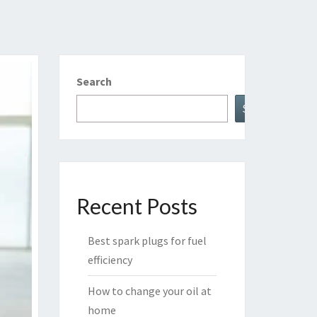
Search
Search
Recent Posts
Best spark plugs for fuel
efficiency
How to change your oil at
home