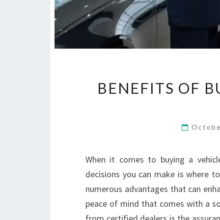
BENEFITS OF B
Octobe
When it comes to buying a vehicle
decisions you can make is where to 
numerous advantages that can enhan
peace of mind that comes with a sol
from certified dealers is the assura