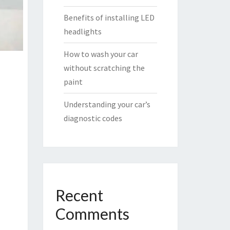
Benefits of installing LED
headlights
How to wash your car
without scratching the
paint
Understanding your car’s
diagnostic codes
Recent
Comments