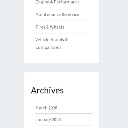
Engine & Performance
Maintenance & Service
Tires & Wheels
Vehicle Brands &
Comparisons
Archives
March 2026
January 2026