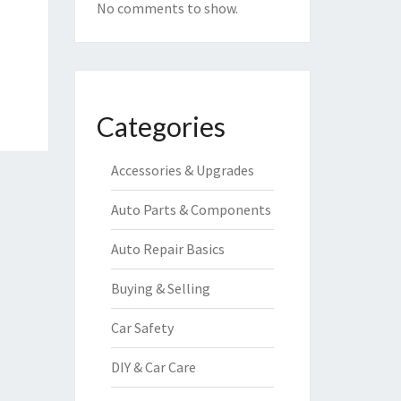
No comments to show.
Categories
Accessories & Upgrades
Auto Parts & Components
Auto Repair Basics
Buying & Selling
Car Safety
DIY & Car Care