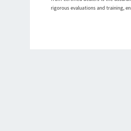
rigorous evaluations and training, e