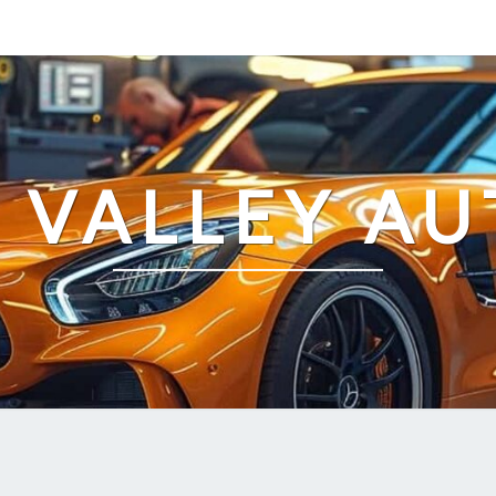
 VALLEY AU