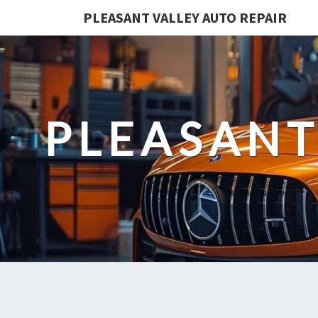
PLEASANT VALLEY AUTO REPAIR
PLEASANT