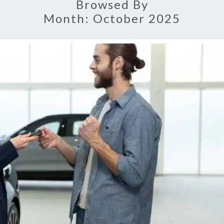
Browsed By
Month:
October 2025